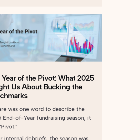
 Year of the Pivot: What 2025
ght Us About Bucking the
chmarks
here was one word to describe the
 End-of-Year fundraising season, it
Pivot.”
r internal debriefs, the season was