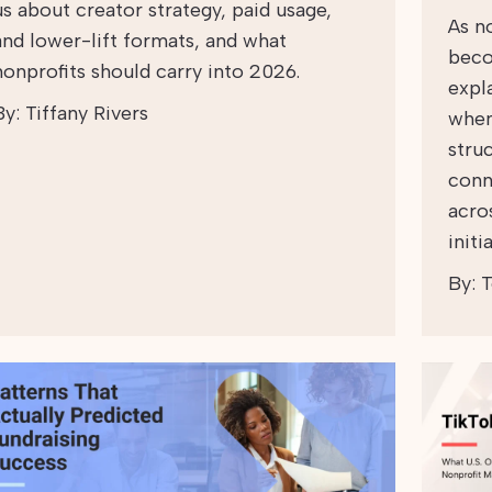
us about creator strategy, paid usage,
As n
and lower-lift formats, and what
beco
nonprofits should carry into 2026.
expl
By:
Tiffany Rivers
when
struc
conn
acro
initi
By:
T