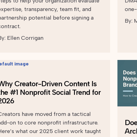
steps to help your organization evaluate
DMAR
expertise, transparency, team fit, and
one-
partnership potential before signing a
By:
M
contract.
By:
Ellen Corrigan
Why Creator-Driven Content Is
the #1 Nonprofit Social Trend for
2026
Creators have moved from a tactical
Doe
add-on to core nonprofit infrastructure.
Arc
Here’s what our 2025 client work taught