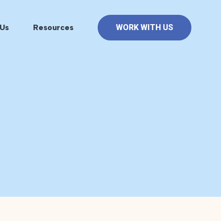
Us
Resources
WORK WITH US