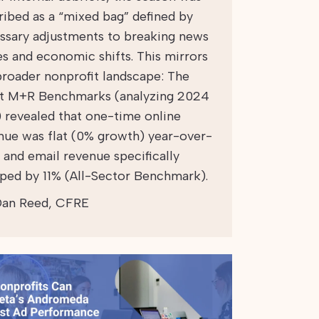
ribed as a “mixed bag” defined by
ssary adjustments to breaking news
es and economic shifts. This mirrors
broader nonprofit landscape: The
st M+R Benchmarks (analyzing 2024
) revealed that one-time online
nue was flat (0% growth) year-over-
, and email revenue specifically
ped by 11% (All-Sector Benchmark).
an Reed, CFRE