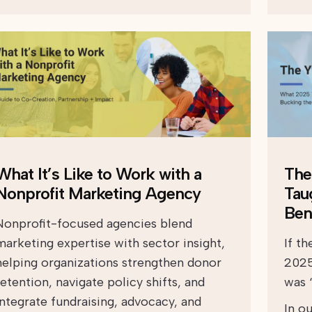
What It’s Like to Work with a
The
Nonprofit Marketing Agency
Tau
Ben
Nonprofit-focused agencies blend
marketing expertise with sector insight,
If t
helping organizations strengthen donor
2025
retention, navigate policy shifts, and
was “
integrate fundraising, advocacy, and
In ou