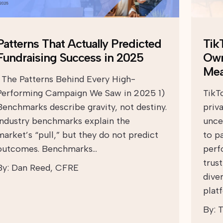
Patterns That Actually Predicted
TikT
Fundraising Success in 2025
Own
Mea
The Patterns Behind Every High-
Performing Campaign We Saw in 2025 1)
TikT
Benchmarks describe gravity, not destiny.
priv
Industry benchmarks explain the
unce
market’s “pull,” but they do not predict
to p
outcomes. Benchmarks…
perf
trust
By:
Dan Reed, CFRE
diver
plat
By:
T