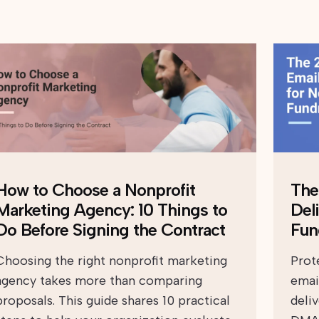
How to Choose a Nonprofit
The
Marketing Agency: 10 Things to
Deli
Do Before Signing the Contract
Fun
Choosing the right nonprofit marketing
Prot
agency takes more than comparing
emai
proposals. This guide shares 10 practical
deli