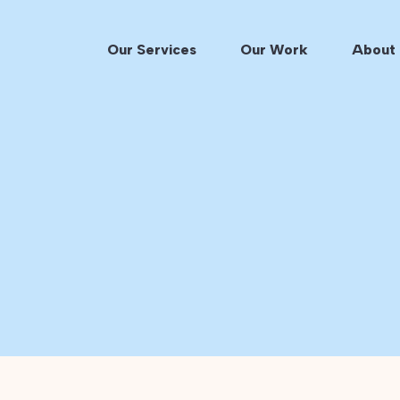
Our Services
Our Work
About 