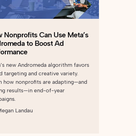
 Nonprofits Can Use Meta’s
romeda to Boost Ad
formance
’s new Andromeda algorithm favors
 targeting and creative variety.
n how nonprofits are adapting—and
ing results—in end-of-year
aigns.
egan Landau