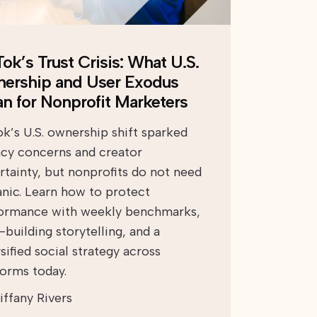
ok’s Trust Crisis: What U.S.
ership and User Exodus
n for Nonprofit Marketers
ok’s U.S. ownership shift sparked
acy concerns and creator
rtainty, but nonprofits do not need
anic. Learn how to protect
ormance with weekly benchmarks,
-building storytelling, and a
sified social strategy across
forms today.
iffany Rivers