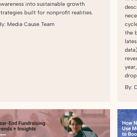
awareness into sustainable growth
desc
strategies built for nonprofit realities.
nece
By:
Media Cause Team
cycl
the 
late
data
reve
year
drop
By:
D