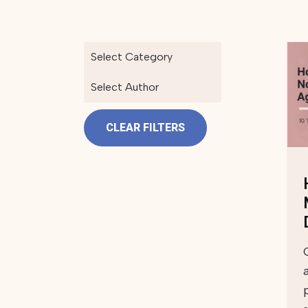
Select Category
Select Author
CLEAR FILTERS