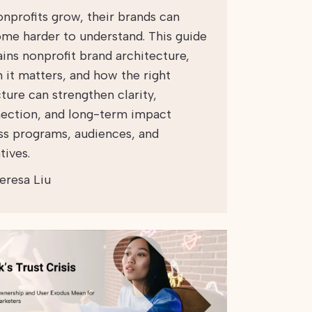
onprofits grow, their brands can
me harder to understand. This guide
ains nonprofit brand architecture,
 it matters, and how the right
ture can strengthen clarity,
ection, and long-term impact
ss programs, audiences, and
atives.
eresa Liu