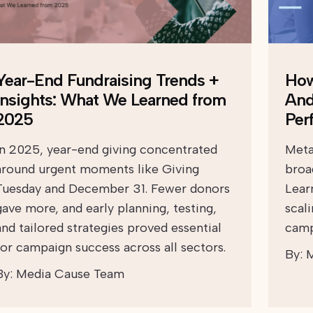
Year-End Fundraising Trends +
How
Insights: What We Learned from
And
2025
Per
In 2025, year-end giving concentrated
Meta
around urgent moments like Giving
broad
Tuesday and December 31. Fewer donors
Lear
gave more, and early planning, testing,
scal
and tailored strategies proved essential
camp
for campaign success across all sectors.
By:
M
By:
Media Cause Team