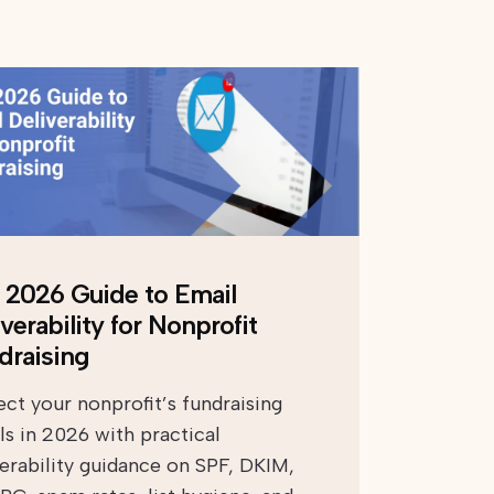
 2026 Guide to Email
verability for Nonprofit
draising
ect your nonprofit’s fundraising
ls in 2026 with practical
verability guidance on SPF, DKIM,