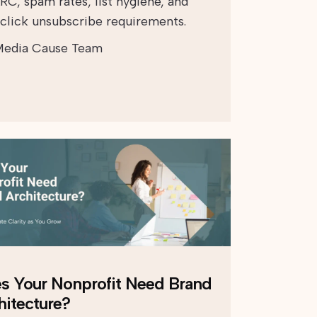
C, spam rates, list hygiene, and
click unsubscribe requirements.
edia Cause Team
s Your Nonprofit Need Brand
hitecture?