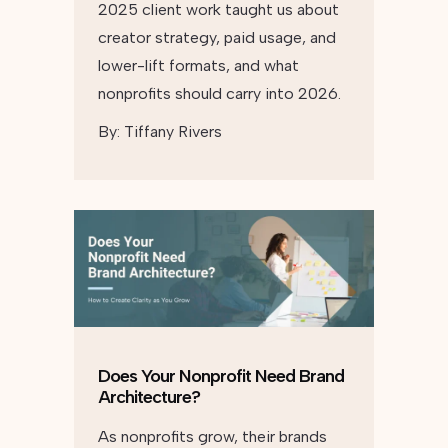
2025 client work taught us about
creator strategy, paid usage, and
lower-lift formats, and what
nonprofits should carry into 2026.
By:
Tiffany Rivers
Does Your Nonprofit Need Brand
Architecture?
As nonprofits grow, their brands