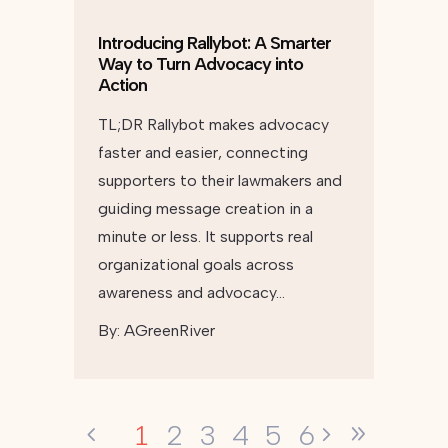
Introducing Rallybot: A Smarter
Way to Turn Advocacy into
Action
TL;DR Rallybot makes advocacy
faster and easier, connecting
supporters to their lawmakers and
guiding message creation in a
minute or less. It supports real
organizational goals across
awareness and advocacy…
By:
AGreenRiver
1
2
3
4
5
6