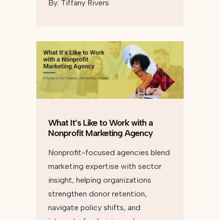
By:
Tiffany Rivers
What It’s Like to Work with a
Nonprofit Marketing Agency
Nonprofit-focused agencies blend
marketing expertise with sector
insight, helping organizations
strengthen donor retention,
navigate policy shifts, and