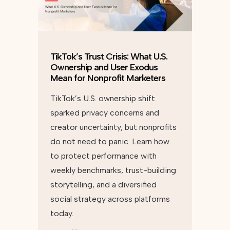
TikTok’s Trust Crisis: What U.S.
Ownership and User Exodus
Mean for Nonprofit Marketers
TikTok’s U.S. ownership shift
sparked privacy concerns and
creator uncertainty, but nonprofits
do not need to panic. Learn how
to protect performance with
weekly benchmarks, trust-building
storytelling, and a diversified
social strategy across platforms
today.