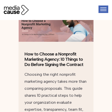
How to Choose a Nonprofit
Marketing Agency: 10 Things to
Do Before Signing the Contract
Choosing the right nonprofit
marketing agency takes more than
comparing proposals. This guide
shares 10 practical steps to help
your organization evaluate
expertise, transparency, team fit,