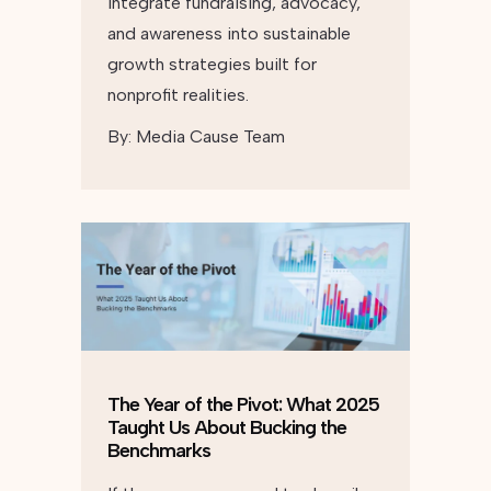
integrate fundraising, advocacy,
and awareness into sustainable
growth strategies built for
nonprofit realities.
By:
Media Cause Team
The Year of the Pivot: What 2025
Taught Us About Bucking the
Benchmarks