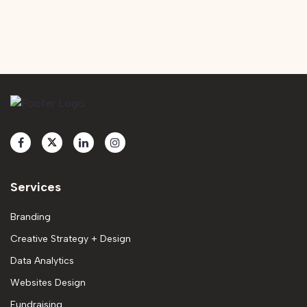
Services
Branding
Creative Strategy + Design
Data Analytics
Websites Design
Fundraising