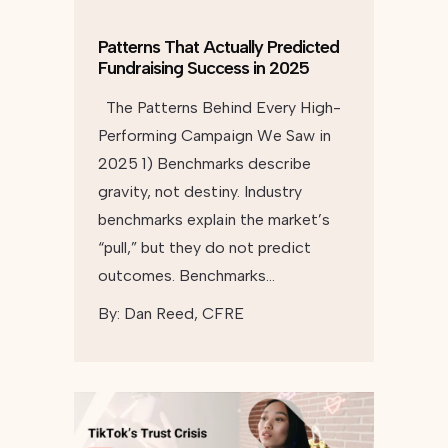
Patterns That Actually Predicted
Fundraising Success in 2025
The Patterns Behind Every High-
Performing Campaign We Saw in
2025 1) Benchmarks describe
gravity, not destiny. Industry
benchmarks explain the market’s
“pull,” but they do not predict
outcomes. Benchmarks…
By:
Dan Reed, CFRE