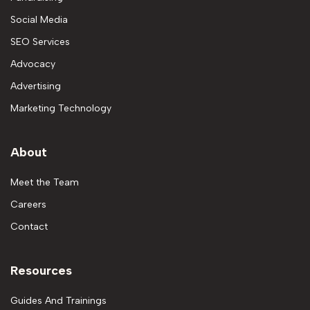
Social Media
SEO Services
Advocacy
Advertising
Marketing Technology
About
Meet the Team
Careers
Contact
Resources
Guides And Trainings