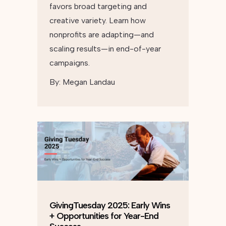
favors broad targeting and
creative variety. Learn how
nonprofits are adapting—and
scaling results—in end-of-year
campaigns.
By:
Megan Landau
GivingTuesday 2025: Early Wins
+ Opportunities for Year-End