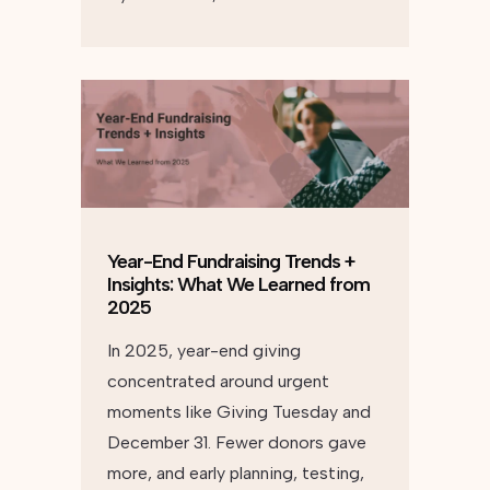
Year-End Fundraising Trends +
Insights: What We Learned from
2025
In 2025, year-end giving
concentrated around urgent
moments like Giving Tuesday and
December 31. Fewer donors gave
more, and early planning, testing,