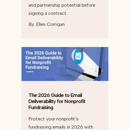
and partnership potential before
signing a contract.
By:
Ellen Corrigan
The 2026 Guide to Email
Deliverability for Nonprofit
Fundraising
Protect your nonprofit’s
fundraising emails in 2026 with