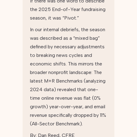
If there was one word to describe
the 2025 End-of-Year fundraising
season, it was “Pivot.”
In our internal debriefs, the season
was described as a “mixed bag”
defined by necessary adjustments
to breaking news cycles and
economic shifts. This mirrors the
broader nonprofit landscape: The
latest M+R Benchmarks (analyzing
2024 data) revealed that one-
time online revenue was flat (0%
growth) year-over-year, and email
revenue specifically dropped by 11%
(All-Sector Benchmark).
By:
Dan Reed, CFRE