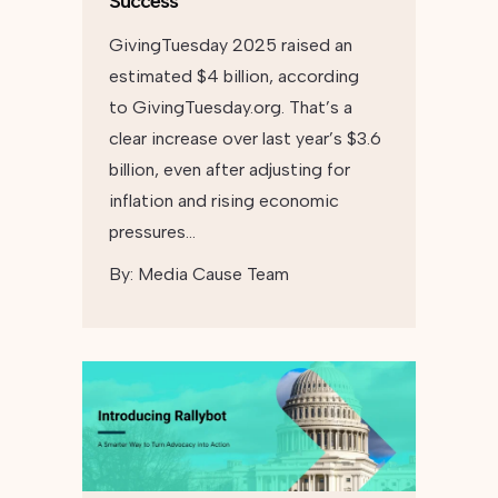
Success
GivingTuesday 2025 raised an
estimated $4 billion, according
to GivingTuesday.org. That’s a
clear increase over last year’s $3.6
billion, even after adjusting for
inflation and rising economic
pressures…
By:
Media Cause Team