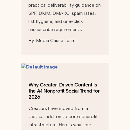
practical deliverability guidance on
SPF, DKIM, DMARC, spam rates,
list hygiene, and one-click
unsubscribe requirements.
By:
Media Cause Team
Why Creator-Driven Content Is
the #1 Nonprofit Social Trend for
2026
Creators have moved from a
tactical add-on to core nonprofit
infrastructure. Here’s what our