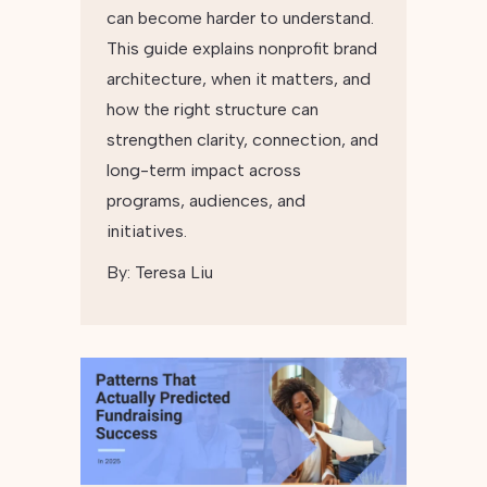
can become harder to understand.
This guide explains nonprofit brand
architecture, when it matters, and
how the right structure can
strengthen clarity, connection, and
long-term impact across
programs, audiences, and
initiatives.
By:
Teresa Liu