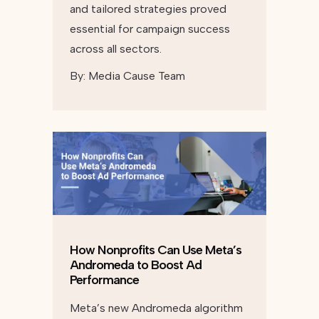
and tailored strategies proved
essential for campaign success
across all sectors.
By:
Media Cause Team
How Nonprofits Can Use Meta’s
Andromeda to Boost Ad
Performance
Meta’s new Andromeda algorithm