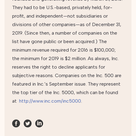
They had to be U.S.-based, privately held, for-
profit, and independent—not subsidiaries or
divisions of other companies—as of December 31,
2019. (Since then, a number of companies on the
list have gone public or been acquired.) The
minimum revenue required for 2016 is $100,000;
the minimum for 2019 is $2 million. As always, Inc.
reserves the right to decline applicants for
subjective reasons. Companies on the Inc. 500 are
featured in Inc.’s September issue. They represent
the top tier of the Inc. 5000, which can be found
at
http://www.inc.com/inc5000
.