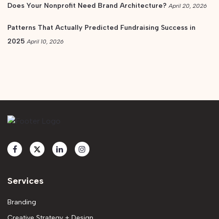
Does Your Nonprofit Need Brand Architecture?
April 20, 2026
Patterns That Actually Predicted Fundraising Success in
2025
April 10, 2026
Services
Branding
Creative Strategy + Design