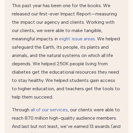
This past year has been one for the books. We
released our first-ever Impact Report—measuring
the impact our agency and clients.
Working with
our clients, we were able to make tangible,
meaningful impacts in
eight issue areas
.
We helped
safeguard the Earth, its people, its plants and
animals, and the natural systems on which all life
depends. We helped 250K people living from
diabetes get the educational resources they need
to stay healthy. We helped students gain access
to higher education, and teachers get the tools to
help them succeed.
Through
all of our services
, our clients were able to
reach
870 million high-quality audience members
.
And last but not least, we’ve earned 13 awards (and