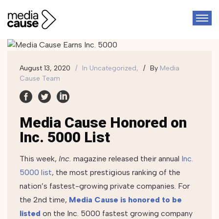
August 13, 2020
In
Uncategorized,
By
Media
Cause Team
Media Cause Honored on
Inc. 5000 List
This week,
Inc.
magazine released their annual
Inc.
5000 list
, the most prestigious ranking of the
nation’s fastest-growing private companies.
For
the 2nd time,
Media Cause is honored to be
listed
on the Inc. 5000 fastest growing company