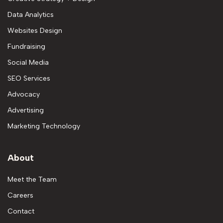
Data Analytics
Websites Design
Fundraising
Social Media
SEO Services
Advocacy
Advertising
Marketing Technology
About
Meet the Team
Careers
Contact