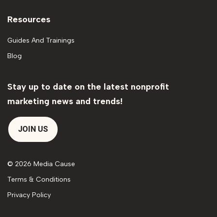
Resources
Guides And Trainings
Blog
Stay up to date on the latest nonprofit
marketing news and trends!
JOIN US
© 2026 Media Cause
Terms & Conditions
Privacy Policy