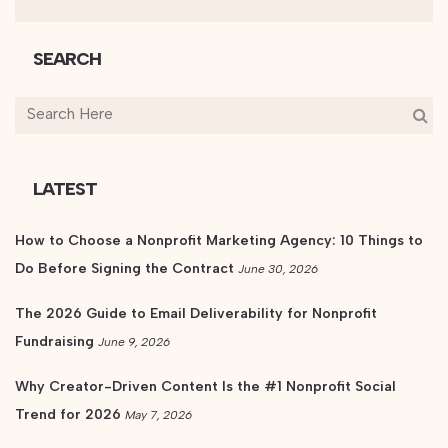
SEARCH
LATEST
How to Choose a Nonprofit Marketing Agency: 10 Things to
Do Before Signing the Contract
June 30, 2026
The 2026 Guide to Email Deliverability for Nonprofit
Fundraising
June 9, 2026
Why Creator-Driven Content Is the #1 Nonprofit Social
Trend for 2026
May 7, 2026