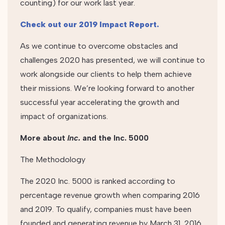
counting) for our work last year.
Check out our 2019 Impact Report.
As we continue to overcome obstacles and
challenges 2020 has presented, we will continue to
work alongside our clients to help them achieve
their missions. We’re looking forward to another
successful year accelerating the growth and
impact of organizations.
More about
Inc.
and the Inc. 5000
The Methodology
The 2020 Inc. 5000 is ranked according to
percentage revenue growth when comparing 2016
and 2019. To qualify, companies must have been
founded and generating revenue by March 31, 2016.