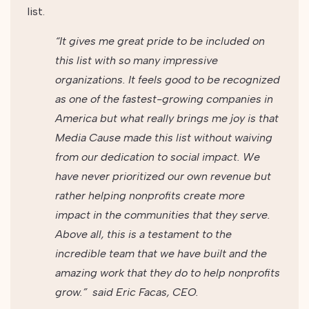
list.
“It gives me great pride to be included on
this list with so many impressive
organizations. It feels good to be recognized
as one of the fastest-growing companies in
America but what really brings me joy is that
Media Cause made this list without waiving
from our dedication to social impact. We
have never prioritized our own revenue but
rather helping nonprofits create more
impact in the communities that they serve.
Above all, this is a testament to the
incredible team that we have built and the
amazing work that they do to help nonprofits
grow.”
said Eric Facas, CEO.