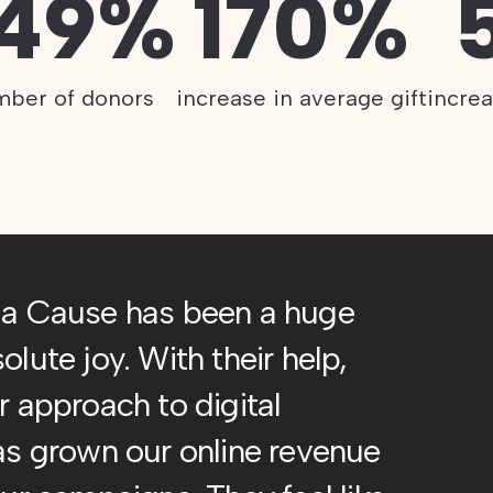
.49%
170%
mber of donors
increase in average gift
incre
ia Cause has been a huge
lute joy. With their help,
 approach to digital
as grown our online revenue