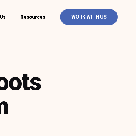
Us
Resources
WORK WITH US
oots
m