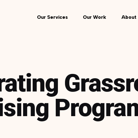
Our Services
Our Work
About 
rating Grassr
ising Progra