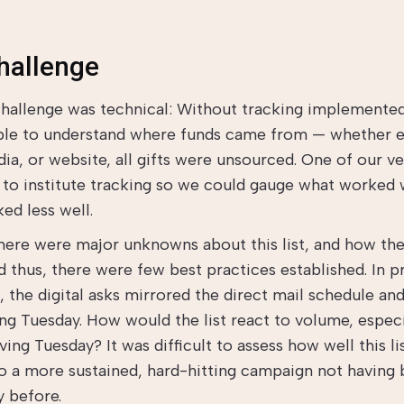
hallenge
 challenge was technical: Without tracking implemented
ble to understand where funds came from — whether e
ia, or website, all gifts were unsourced. One of our ver
 to institute tracking so we could gauge what worked 
ed less well.
here were major unknowns about this list, and how the
d thus, there were few best practices established. In p
 the digital asks mirrored the direct mail schedule and
ing Tuesday. How would the list react to volume, especi
ing Tuesday? It was difficult to assess how well this l
o a more sustained, hard-hitting campaign not having
y before.