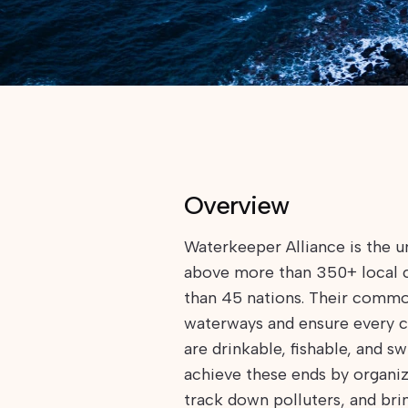
Overview
Waterkeeper Alliance is the u
above more than 350+ local 
than 45 nations. Their commo
waterways and ensure every 
are drinkable, fishable, and 
achieve these ends by organizi
track down polluters, and brin