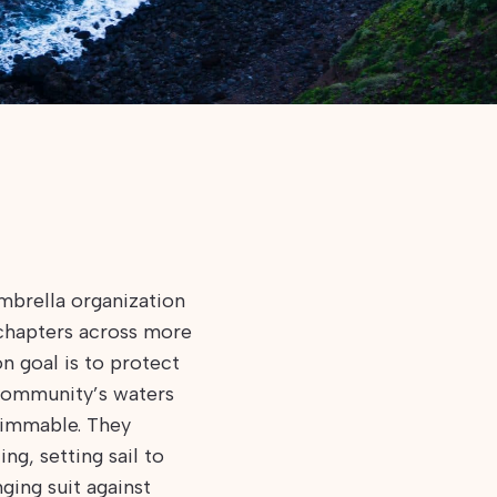
mbrella organization
chapters across more
n goal is to protect
community’s waters
swimmable. They
ng, setting sail to
ging suit against