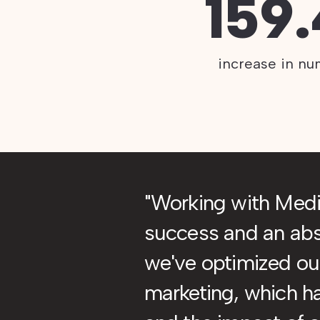
159
increase in nu
Working with Med
success and an abso
we've optimized our
marketing, which h