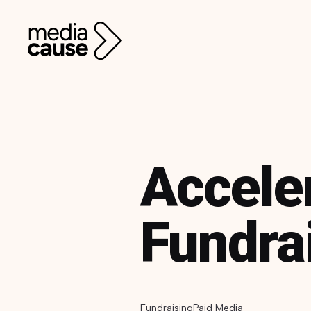
Accele
Fundra
Fundraising
Paid Media