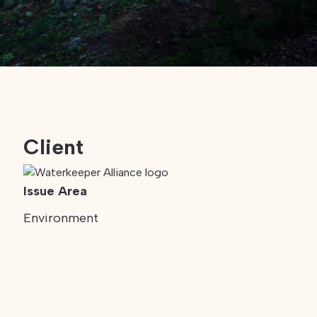
Client
Issue Area
Environment