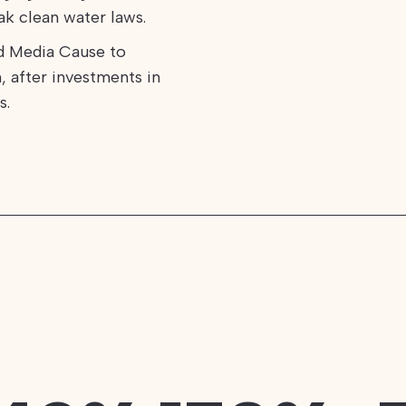
k clean water laws.
d Media Cause to
, after investments in
s.