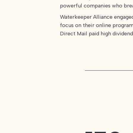
powerful companies who brea
Waterkeeper Alliance engage
focus on their online program
Direct Mail paid high dividend