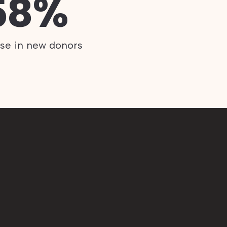
58%
ase in new donors