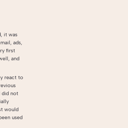
, it was
mail, ads,
y first
well, and
y react to
revious
 did not
ally
ist would
 been used