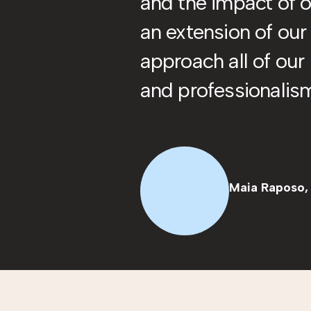
and the impact of o
an extension of ou
approach all of our
and professionalis
Maia Raposo,