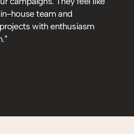
ur campaigns. They feel like
r in-house team and
 projects with enthusiasm
m.