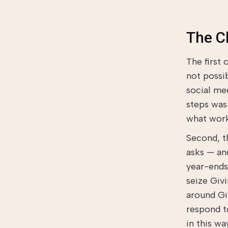
The C
The first
not possi
social med
steps was
what work
Second, t
asks — an
year-ends,
seize Giv
around Giv
respond t
in this wa