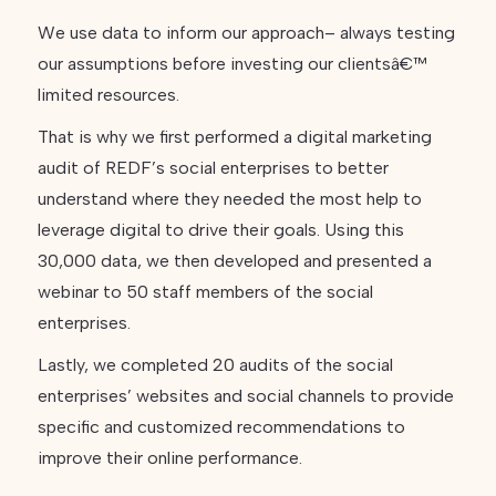
We use data to inform our approach– always testing
our assumptions before investing our clientsâ€™
limited resources.
That is why we first performed a digital marketing
audit of REDF’s social enterprises to better
understand where they needed the most help to
leverage digital to drive their goals. Using this
30,000 data, we then developed and presented a
webinar to 50 staff members of the social
enterprises.
Lastly, we completed 20 audits of the social
enterprises’ websites and social channels to provide
specific and customized recommendations to
improve their online performance.