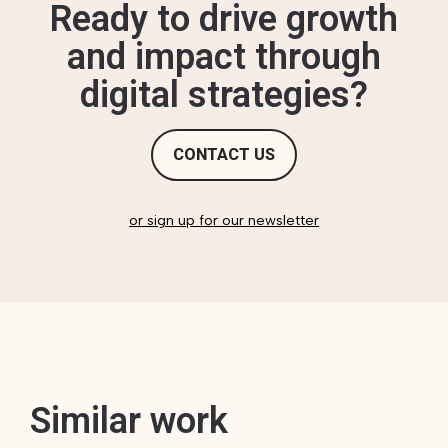
Ready to drive growth
and impact through
digital strategies?
CONTACT US
or sign up for our newsletter
Similar work