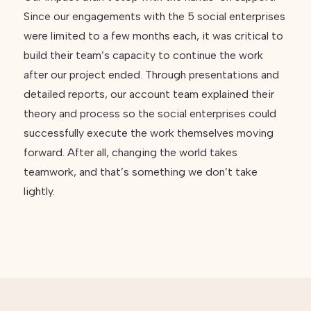
Since our engagements with the 5 social enterprises
were limited to a few months each, it was critical to
build their team’s capacity to continue the work
after our project ended. Through presentations and
detailed reports, our account team explained their
theory and process so the social enterprises could
successfully execute the work themselves moving
forward. After all, changing the world takes
teamwork, and that’s something we don’t take
lightly.