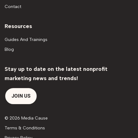
Contact
Resources
Guides And Trainings
Blog
Stay up to date on the latest nonprofit
marketing news and trends!
JOIN US
© 2026 Media Cause
Terms & Conditions
Privacy Policy