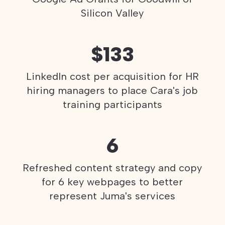
Silicon Valley
$133
LinkedIn cost per acquisition for HR
hiring managers to place Cara's job
training participants
6
Refreshed content strategy and copy
for 6 key webpages to better
represent Juma's services