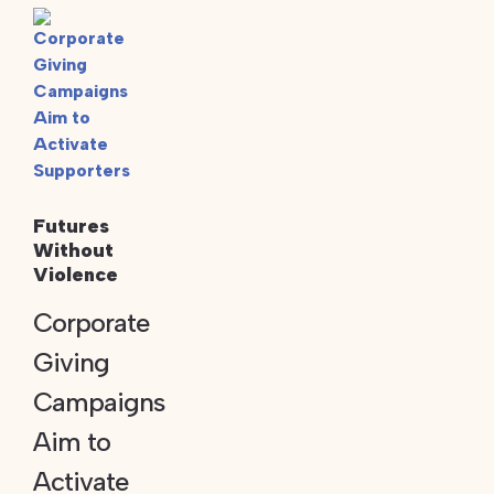
Futures
Without
Violence
Corporate
Giving
Campaigns
Aim to
Activate