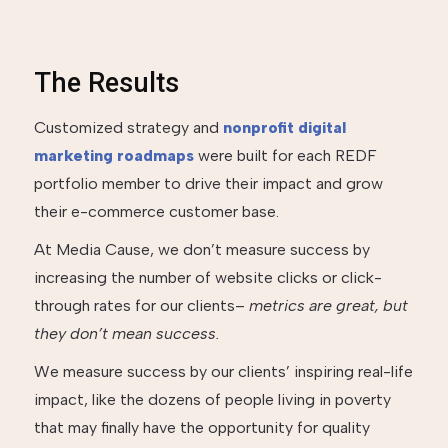
The Results
Customized strategy and
nonprofit digital
marketing roadmaps
were built for each REDF
portfolio member to drive their impact and grow
their e-commerce customer base.
At Media Cause, we don’t measure success by
increasing the number of website clicks or click-
through rates for our clients–
metrics are great, but
they don’t mean success.
We measure success by our clients’ inspiring real-life
impact, like the dozens of people living in poverty
that may finally have the opportunity for quality