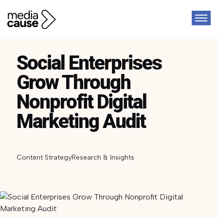
Social Enterprises
Grow Through
Nonprofit Digital
Marketing Audit
Content Strategy
Research & Insights