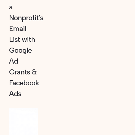
a
Nonprofit’s
Email
List with
Google
Ad
Grants &
Facebook
Ads