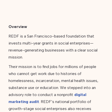
Overview
REDF is a San Francisco-based foundation that
invests multi-year grants in social enterprises—
revenue-generating businesses with a clear social
mission.
Their mission is to find jobs for millions of people
who cannot get work due to histories of
homelessness, incarceration, mental health issues,
substance use or education. We stepped into an
advisory role to conduct a nonprofit
digital
marketing audit
. REDF’s national portfolio of
growth-stage social enterprises also receives