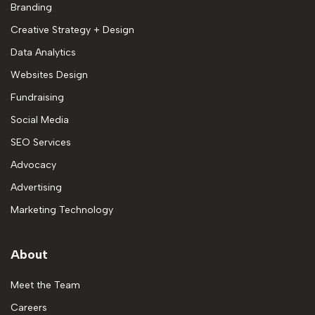
Branding
Creative Strategy + Design
Data Analytics
Websites Design
Fundraising
Social Media
SEO Services
Advocacy
Advertising
Marketing Technology
About
Meet the Team
Careers