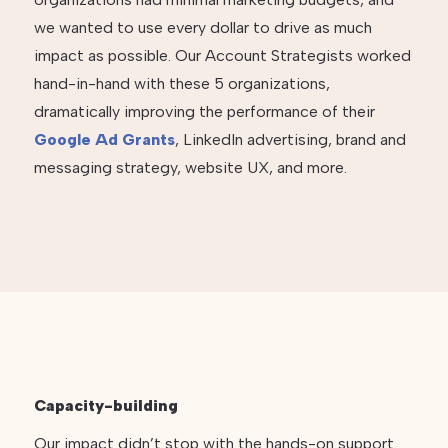
we wanted to use every dollar to drive as much
impact as possible. Our Account Strategists worked
hand-in-hand with these 5 organizations,
dramatically improving the performance of their
Google Ad Grants
, LinkedIn advertising, brand and
messaging strategy, website UX, and more.
Capacity-building
Our impact didn’t stop with the hands-on support.