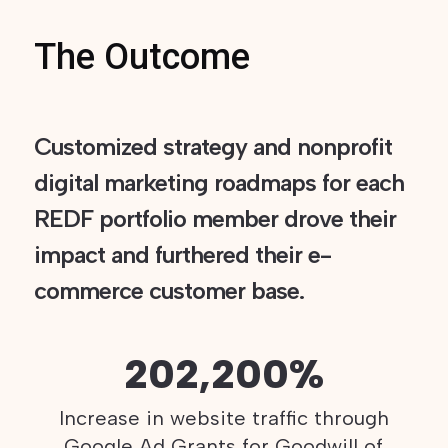
The Outcome
Customized strategy and nonprofit
digital marketing roadmaps for each
REDF portfolio member drove their
impact and furthered their e-
commerce customer base.
202,200%
Increase in website traffic through
Google Ad Grants for Goodwill of