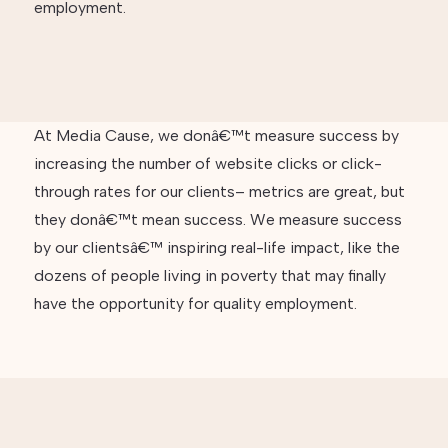
employment.
At Media Cause, we donâ€™t measure success by
increasing the number of website clicks or click-
through rates for our clients– metrics are great, but
they donâ€™t mean success. We measure success
by our clientsâ€™ inspiring real-life impact, like the
dozens of people living in poverty that may finally
have the opportunity for quality employment.