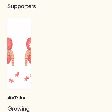
Supporters
diaTribe
Growing