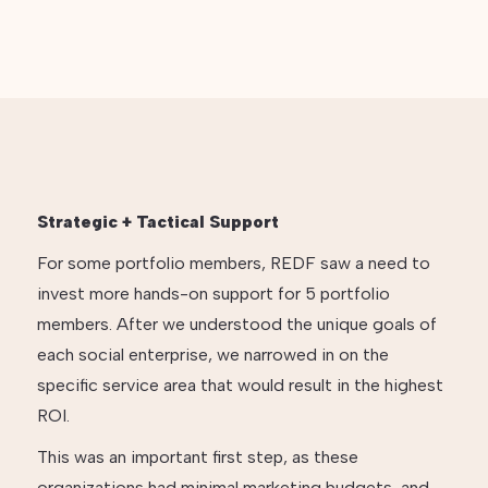
Strategic + Tactical Support
For some portfolio members, REDF saw a need to
invest more hands-on support for 5 portfolio
members. After we understood the unique goals of
each social enterprise, we narrowed in on the
specific service area that would result in the highest
ROI.
This was an important first step, as these
organizations had minimal marketing budgets, and