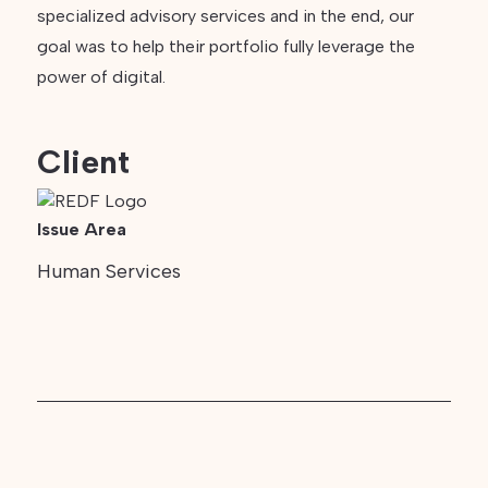
specialized advisory services and in the end, our
goal was to help their portfolio fully leverage the
power of digital.
Client
Issue Area
Human Services