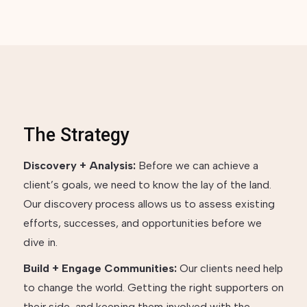
The Strategy
Discovery + Analysis:
Before we can achieve a
client’s goals, we need to know the lay of the land.
Our discovery process allows us to assess existing
efforts, successes, and opportunities before we
dive in.
Build + Engage Communities:
Our clients need help
to change the world. Getting the right supporters on
their side, and keeping them involved with the