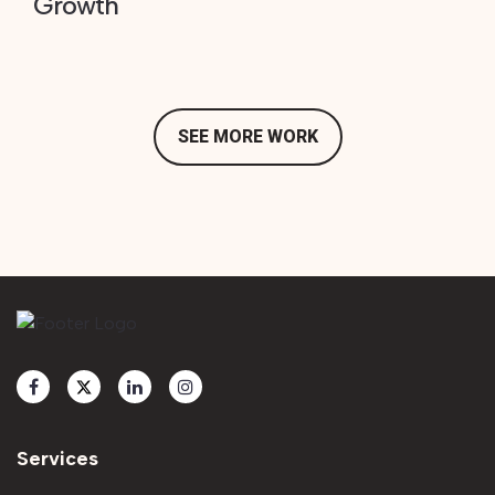
Growth
SEE MORE WORK
Services