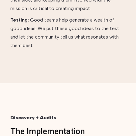
mission is critical to creating impact.
Testing:
Good teams help generate a wealth of
good ideas. We put these good ideas to the test
and let the community tell us what resonates with
them best.
Discovery + Audits
The Implementation