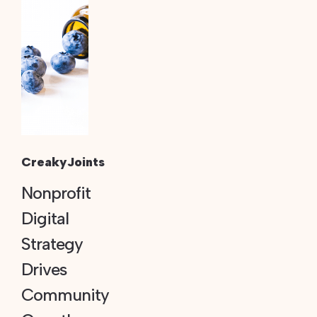
CreakyJoints
Nonprofit
Digital
Strategy
Drives
Community