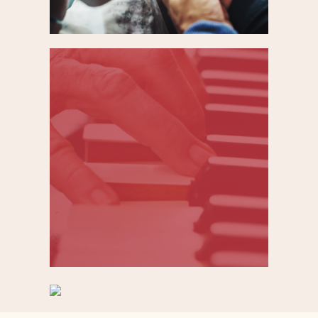
Improving user
experience to
accelerate patient
research enrollment
Domestic Violence