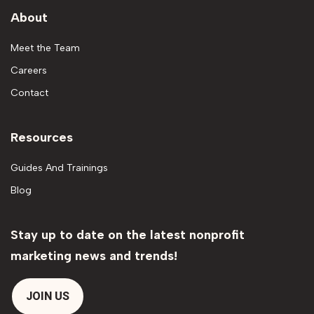
About
Meet the Team
Careers
Contact
Resources
Guides And Trainings
Blog
Stay up to date on the latest nonprofit
marketing news and trends!
JOIN US