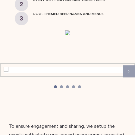
2
DOG-THEMED BEER NAMES AND MENUS
3
To ensure engagement and sharing, we setup the
events with photo ops around every corner, provided