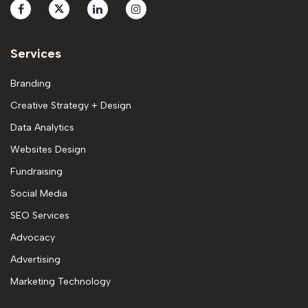
Services
Branding
Creative Strategy + Design
Data Analytics
Websites Design
Fundraising
Social Media
SEO Services
Advocacy
Advertising
Marketing Technology