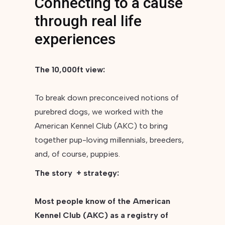
Connecting to a cause
through real life
experiences
The 10,000ft view:
To break down preconceived notions of
purebred dogs, we worked with the
American Kennel Club (AKC) to bring
together pup-loving millennials, breeders,
and, of course, puppies.
The story + strategy:
Most people know of the American
Kennel Club (AKC) as a registry of