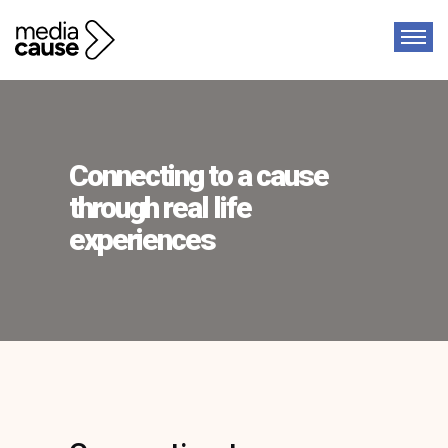
Connecting to a cause
through real life
experiences