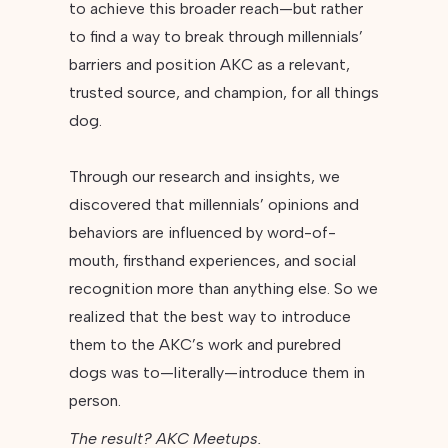
to achieve this broader reach—but rather
to find a way to break through millennials’
barriers and position AKC as a relevant,
trusted source, and champion, for all things
dog.
Through our research and insights, we
discovered that millennials’ opinions and
behaviors are influenced by word-of-
mouth, firsthand experiences, and social
recognition more than anything else. So we
realized that the best way to introduce
them to the AKC’s work and purebred
dogs was to—literally—introduce them in
person.
The result? AKC Meetups.