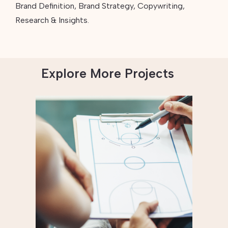
Brand Definition, Brand Strategy, Copywriting,
Research & Insights.
Explore More Projects
Empowering Coaches
to Teach Athletes
About Healthy
Masculinity