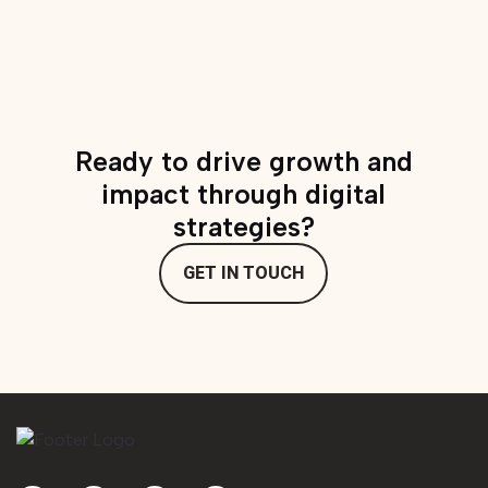
Advocates – tools
and resources
Ready to drive growth and
impact through digital
strategies?
GET IN TOUCH