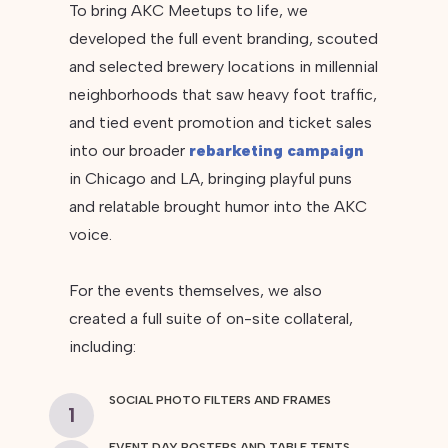
To bring AKC Meetups to life, we
developed the full event branding, scouted
and selected brewery locations in millennial
neighborhoods that saw heavy foot traffic,
and tied event promotion and ticket sales
into our broader
rebarketing campaign
in Chicago and LA, bringing playful puns
and relatable brought humor into the AKC
voice.
For the events themselves, we also
created a full suite of on-site collateral,
including:
SOCIAL PHOTO FILTERS AND FRAMES
1
EVENT DAY POSTERS AND TABLE TENTS