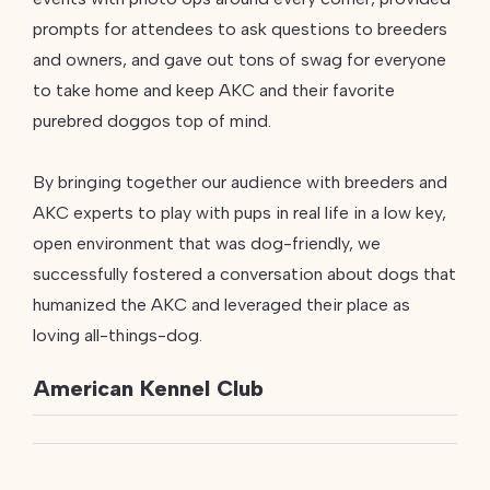
prompts for attendees to ask questions to breeders
and owners, and gave out tons of swag for everyone
to take home and keep AKC and their favorite
purebred doggos top of mind.
By bringing together our audience with breeders and
AKC experts to play with pups in real life in a low key,
open environment that was dog-friendly, we
successfully fostered a conversation about dogs that
humanized the AKC and leveraged their place as
loving all-things-dog.
American Kennel Club