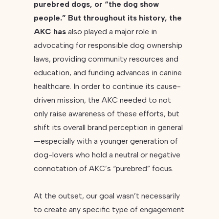
purebred dogs, or “the dog show
people.” But throughout its history, the
AKC has
also played a major role in
advocating for responsible dog ownership
laws, providing community resources and
education, and funding advances in canine
healthcare. In order to continue its cause-
driven mission, the AKC needed to not
only raise awareness of these efforts, but
shift its overall brand perception in general
—especially with a younger generation of
dog-lovers who hold a neutral or negative
connotation of AKC’s “purebred” focus.
At the outset, our goal wasn’t necessarily
to create any specific type of engagement