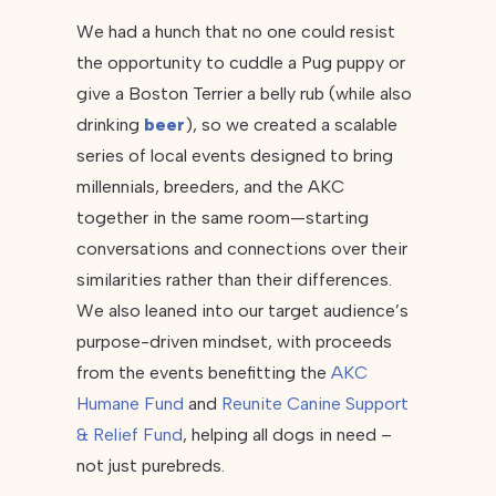
We had a hunch that no one could resist
the opportunity to cuddle a Pug puppy or
give a Boston Terrier a belly rub (while also
drinking
beer
), so we created a scalable
series of local events designed to bring
millennials, breeders, and the AKC
together in the same room—starting
conversations and connections over their
similarities rather than their differences.
We also leaned into our target audience’s
purpose-driven mindset, with proceeds
from the events benefitting the
AKC
Humane Fund
and
Reunite Canine Support
& Relief Fund
, helping all dogs in need –
not just purebreds.