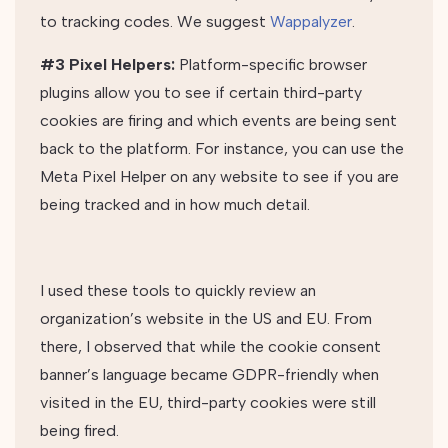
to tracking codes. We suggest
Wappalyzer
.
#3 Pixel Helpers:
Platform-specific browser
plugins allow you to see if certain third-party
cookies are firing and which events are being sent
back to the platform. For instance, you can use the
Meta Pixel Helper on any website to see if you are
being tracked and in how much detail.
I used these tools to quickly review an
organization’s website in the US and EU. From
there, I observed that while the cookie consent
banner’s language became GDPR-friendly when
visited in the EU, third-party cookies were still
being fired.