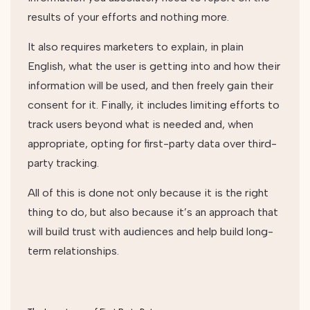
results of your efforts and nothing more.
It also requires marketers to explain, in plain
English, what the user is getting into and how their
information will be used, and then freely gain their
consent for it. Finally, it includes limiting efforts to
track users beyond what is needed and, when
appropriate, opting for first-party data over third-
party tracking.
All of this is done not only because it is the right
thing to do, but also because it’s an approach that
will build trust with audiences and help build long-
term relationships.