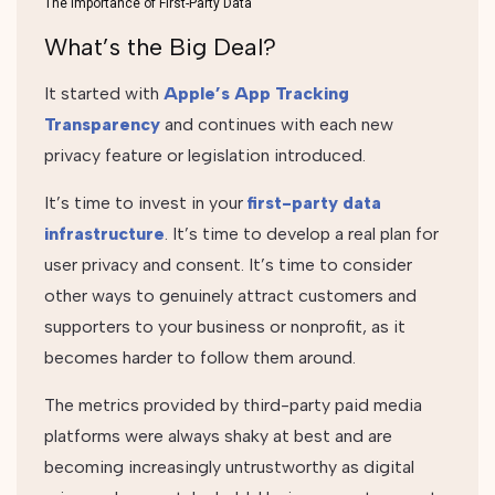
The Importance of First-Party Data
What’s the Big Deal?
It started with
Apple’s App Tracking
Transparency
and continues with each new
privacy feature or legislation introduced.
It’s time to invest in your
first-party data
infrastructure
. It’s time to develop a real plan for
user privacy and consent. It’s time to consider
other ways to genuinely attract customers and
supporters to your business or nonprofit, as it
becomes harder to follow them around.
The metrics provided by third-party paid media
platforms were always shaky at best and are
becoming increasingly untrustworthy as digital