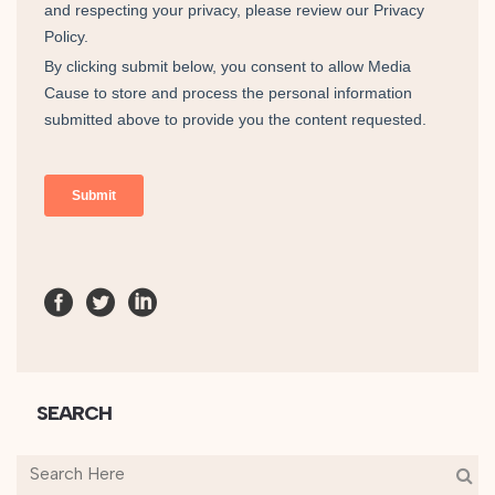
SEARCH