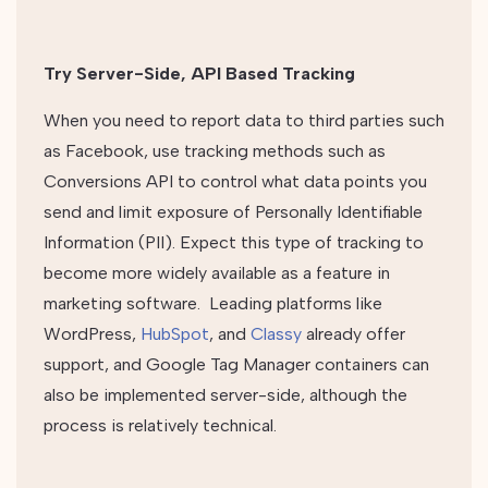
Try Server-Side, API Based Tracking
When you need to report data to third parties such
as Facebook, use tracking methods such as
Conversions API to control what data points you
send and limit exposure of Personally Identifiable
Information (PII). Expect this type of tracking to
become more widely available as a feature in
marketing software. Leading platforms like
WordPress,
HubSpot
, and
Classy
already offer
support, and Google Tag Manager containers can
also be implemented server-side, although the
process is relatively technical.