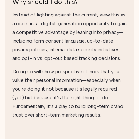
Why should I do this?
Instead of fighting against the current, view this as
a once-in-a-digital-generation opportunity to gain
a competitive advantage by leaning into privacy—
including form consent language, up-to-date
privacy policies, internal data security initiatives,
and opt-in vs. opt-out based tracking decisions.
Doing so will show prospective donors that you
value their personal information—especially when
you’re doing it not because it’s legally required
(yet) but because it’s the right thing to do.
Fundamentally, it’s a play to build long-term brand
trust over short-term marketing results.