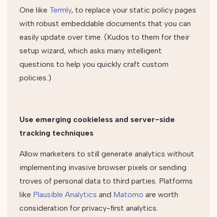
One like
Termly
, to replace your static policy pages
with robust embeddable documents that you can
easily update over time. (Kudos to them for their
setup wizard, which asks many intelligent
questions to help you quickly craft custom
policies.)
Use emerging cookieless and server-side
tracking techniques
Allow marketers to still generate analytics without
implementing invasive browser pixels or sending
troves of personal data to third parties. Platforms
like
Plausible Analytics
and
Matomo
are worth
consideration for privacy-first analytics.