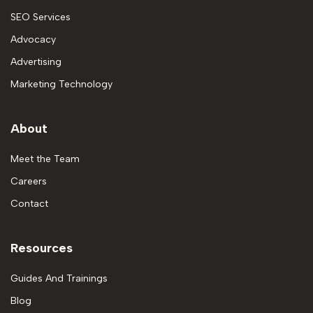
SEO Services
Advocacy
Advertising
Marketing Technology
About
Meet the Team
Careers
Contact
Resources
Guides And Trainings
Blog