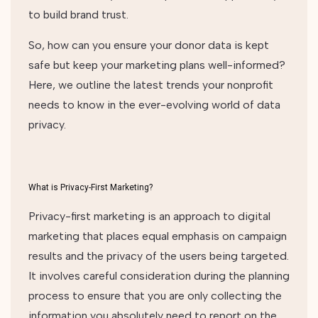
to build brand trust.
So, how can you ensure your donor data is kept
safe but keep your marketing plans well-informed?
Here, we outline the latest trends your nonprofit
needs to know in the ever-evolving world of data
privacy.
What is Privacy-First Marketing?
Privacy-first marketing is an approach to digital
marketing that places equal emphasis on campaign
results and the privacy of the users being targeted.
It involves careful consideration during the planning
process to ensure that you are only collecting the
information you absolutely need to report on the