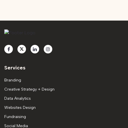
Services
Branding
Creative Strategy + Design
Data Analytics
Websites Design
Fundraising
Social Media