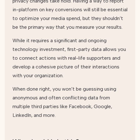
privacy changes take hold. Having a way to report
in-platform on key conversions will still be essential
to optimize your media spend, but they shouldn’t
be the primary way that you measure your results.
While it requires a significant and ongoing
technology investment, first-party data allows you
to connect actions with real-life supporters and
develop a cohesive picture of their interactions
with your organization.
When done right, you won’t be guessing using
anonymous and often conflicting data from
multiple third parties like Facebook, Google,
LinkedIn, and more.