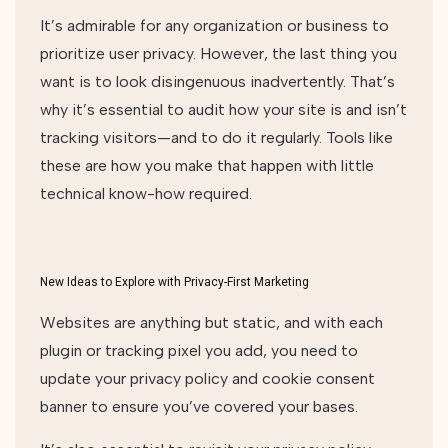
It’s admirable for any organization or business to
prioritize user privacy. However, the last thing you
want is to look disingenuous inadvertently. That’s
why it’s essential to audit how your site is and isn’t
tracking visitors—and to do it regularly. Tools like
these are how you make that happen with little
technical know-how required.
New Ideas to Explore with Privacy-First Marketing
Websites are anything but static, and with each
plugin or tracking pixel you add, you need to
update your privacy policy and cookie consent
banner to ensure you’ve covered your bases.