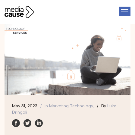
May 31, 2023
In
Marketing Technology,
By
Luke
Dringoli