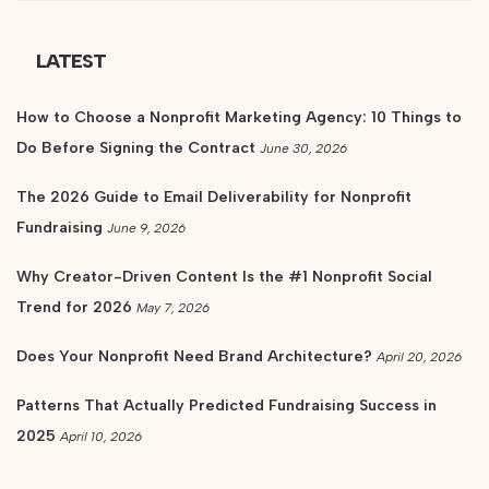
LATEST
How to Choose a Nonprofit Marketing Agency: 10 Things to
Do Before Signing the Contract
June 30, 2026
The 2026 Guide to Email Deliverability for Nonprofit
Fundraising
June 9, 2026
Why Creator-Driven Content Is the #1 Nonprofit Social
Trend for 2026
May 7, 2026
Does Your Nonprofit Need Brand Architecture?
April 20, 2026
Patterns That Actually Predicted Fundraising Success in
2025
April 10, 2026