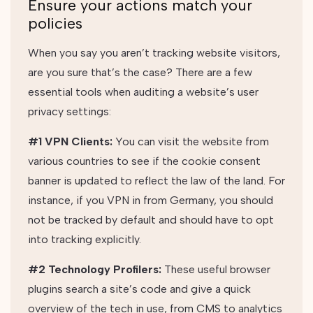
Ensure your actions match your
policies
When you say you aren’t tracking website visitors,
are you sure that’s the case? There are a few
essential tools when auditing a website’s user
privacy settings:
#1 VPN Clients:
You can visit the website from
various countries to see if the cookie consent
banner is updated to reflect the law of the land. For
instance, if you VPN in from Germany, you should
not be tracked by default and should have to opt
into tracking explicitly.
#2 Technology Profilers:
These useful browser
plugins search a site’s code and give a quick
overview of the tech in use, from CMS to analytics