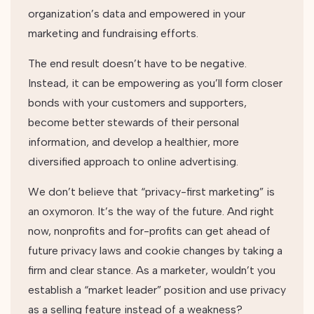
organization’s data and empowered in your
marketing and fundraising efforts.
The end result doesn’t have to be negative.
Instead, it can be empowering as you’ll form closer
bonds with your customers and supporters,
become better stewards of their personal
information, and develop a healthier, more
diversified approach to online advertising.
We don’t believe that “privacy-first marketing” is
an oxymoron. It’s the way of the future. And right
now, nonprofits and for-profits can get ahead of
future privacy laws and cookie changes by taking a
firm and clear stance. As a marketer, wouldn’t you
establish a “market leader” position and use privacy
as a selling feature instead of a weakness?