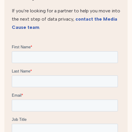
If you’re looking for a partner to help you move into
the next step of data privacy,
contact the Media
Cause team
.