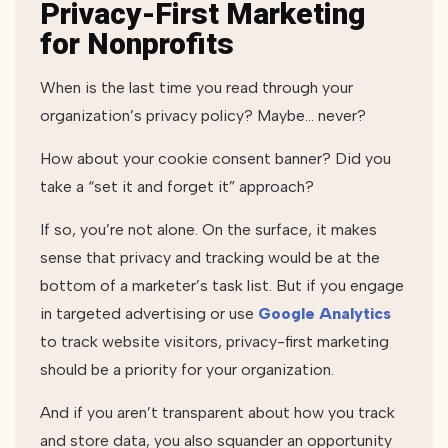
Privacy-First Marketing
for Nonprofits
When is the last time you read through your
organization’s privacy policy? Maybe… never?
How about your cookie consent banner? Did you
take a “set it and forget it” approach?
If so, you’re not alone. On the surface, it makes
sense that privacy and tracking would be at the
bottom of a marketer’s task list. But if you engage
in targeted advertising or use
Google Analytics
to track website visitors, privacy-first marketing
should be a priority for your organization.
And if you aren’t transparent about how you track
and store data, you also squander an opportunity