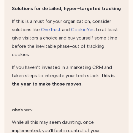
Solutions for detailed, hyper-targeted tracking
If this is a must for your organization, consider
solutions like
OneTrust
and
CookieYes
to at least
give visitors a choice and buy yourself some time
before the inevitable phase-out of tracking
cookies.
If you haven’t invested in a marketing CRM and
taken steps to integrate your tech stack…
this is
the year to make those moves.
What’s next?
While all this may seem daunting, once
implemented, you’ll feel in control of your