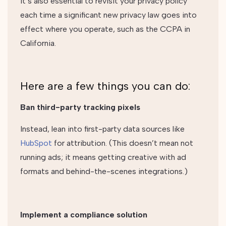
It’s also essential to revisit your privacy policy
each time a significant new privacy law goes into
effect where you operate, such as the CCPA in
California.
Here are a few things you can do:
Ban third-party tracking pixels
Instead, lean into first-party data sources like
HubSpot
for attribution. (This doesn’t mean not
running ads; it means getting creative with ad
formats and behind-the-scenes integrations.)
Implement a compliance solution