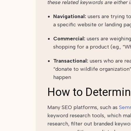
these related keywords are either 
Navigational:
users are trying 
a specific website or landing page
Commercial:
users are weighing
shopping for a product (e.g., “W
Transactional:
users who are rea
“donate to wildlife organization
happen
How to Determin
Many SEO platforms, such as
Semr
keyword research tools, which mak
research, filter out branded keywor