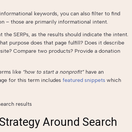
 informational keywords, you can also filter to find
n – those are primarily informational intent.
t the SERPs, as the results should indicate the intent.
hat purpose does that page fulfill? Does it describe
c site? Compare two products? Provide a donation
terms like
“how to start a nonprofit”
have an
age for this term includes
featured snippets
which
 Strategy Around Search