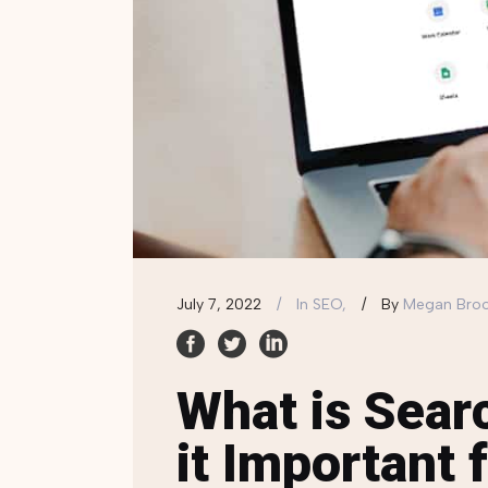
July 7, 2022
In
SEO,
By
Megan Bro
What is Sear
it Important 