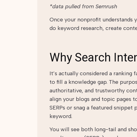
*data pulled from Semrush
Once your nonprofit understands yo
do keyword research, create conte
Why Search Inte
It’s actually considered a ranking
to fill a knowledge gap. The purpo
authoritative, and trustworthy con
align your blogs and topic pages to
SERPs or snag a featured snippet p
keyword.
You will see both long-tail and sh