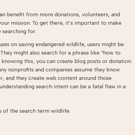
 can benefit from more donations, volunteers, and
ur mission. To get there, it’s important to make
 searching for.
uses on saving endangered wildlife, users might be
” They might also search for a phrase like “how to
 knowing this, you can create blog posts or donation
Many nonprofits and companies assume they know
or, and they create web content around those
understanding search intent can be a fatal flaw in a
.