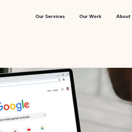
Our Services
Our Work
About 