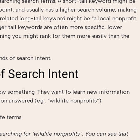
earching search terms. A short-tail keyword might be
he point, and usually has a higher search volume, making
 related long-tail keyword might be “a local nonprofit
er tail keywords are often more specific, lower
ning you might rank for them more easily than the
nds of search intent.
f Search Intent
ow something. They want to learn new information
on answered (e.g., “wildlife nonprofits”)
rching for ‘wildlife nonprofits”. You can see that