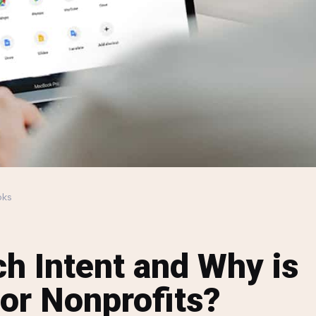
oks
ch Intent and Why is
for Nonprofits?