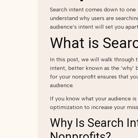
Search intent comes down to one 
understand why users are searching
audience’s intent will set you apar
What is Searc
In this post, we will walk through
intent, better known as the ‘why’ 
for your nonprofit ensures that you
audience.
If you know what your audience is 
optimization to increase your missi
Why Is Search In
Nonprofits?