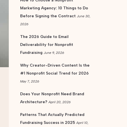
How to Choose a Nonprofit
Marketing Agency: 10 Things to Do
Before Signing the Contract
June 30,
2026
The 2026 Guide to Email
Deliverability for Nonprofit
Fundraising
June 9, 2026
Why Creator-Driven Content Is the
#1 Nonprofit Social Trend for 2026
May 7, 2026
Does Your Nonprofit Need Brand
Architecture?
April 20, 2026
Patterns That Actually Predicted
Fundraising Success in 2025
April 10,