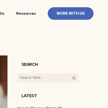
Us
Resources
WORK WITH US
SEARCH
LATEST