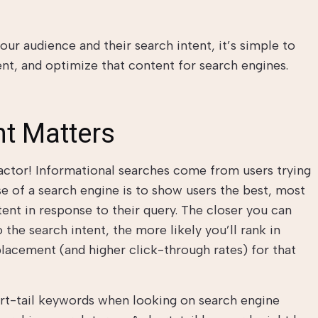
ur audience and their search intent, it’s simple to
nt, and optimize that content for search engines.
nt Matters
 factor! Informational searches come from users trying
se of a search engine is to show users the best, most
tent in response to their query. The closer you can
 the search intent, the more likely you’ll rank in
lacement (and higher click-through rates) for that
ort-tail keywords when looking on search engine