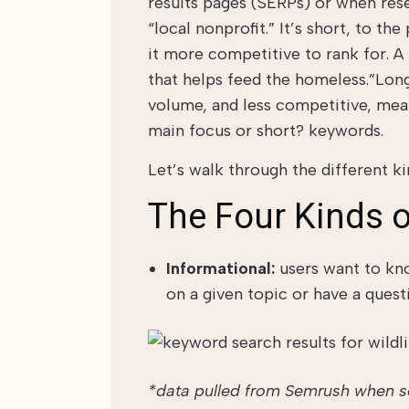
results pages (SERPs) or when res
“local nonprofit.” It’s short, to t
it more competitive to rank for. A
that helps feed the homeless.”Long
volume, and less competitive, mea
main focus or short? keywords.
Let’s walk through the different ki
The Four Kinds o
Informational:
users want to kn
on a given topic or have a questi
*data pulled from Semrush when sea