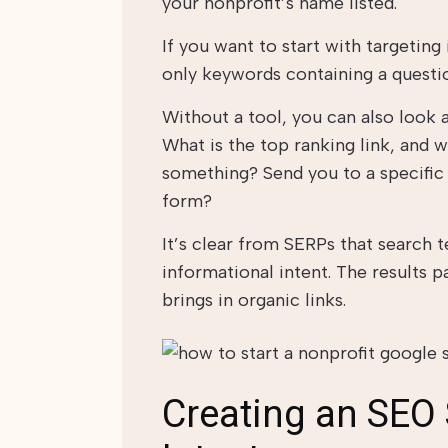
your nonprofit’s name listed.
If you want to start with targeting
only keywords containing a questio
Without a tool, you can also look a
What is the top ranking link, and w
something? Send you to a specifi
form?
It’s clear from SERPs that search 
informational intent. The results p
brings in organic links.
Creating an SEO