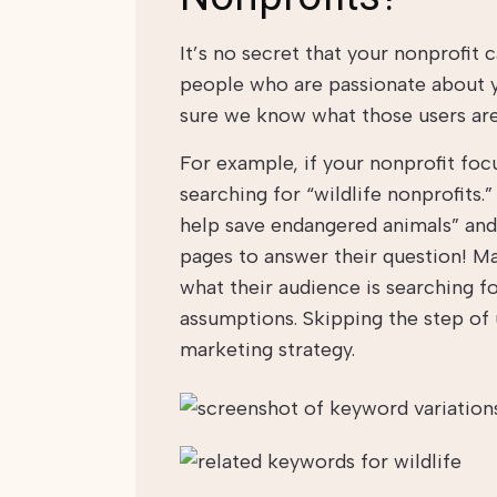
It’s no secret that your nonprofit
people who are passionate about yo
sure we know what those users are
For example, if your nonprofit foc
searching for “wildlife nonprofits.
help save endangered animals” and
pages to answer their question! 
what their audience is searching f
assumptions. Skipping the step of 
marketing strategy.