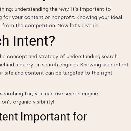
thing: understanding the
why.
It’s important to
 for your content or nonprofit. Knowing your ideal
t from the competition. Now let’s dive in!
h Intent?
 the concept and strategy of understanding search
behind a query on search engines. Knowing user intent
r site and content can be targeted to the right
searching for, you can use search engine
on’s organic visibility!
tent Important for