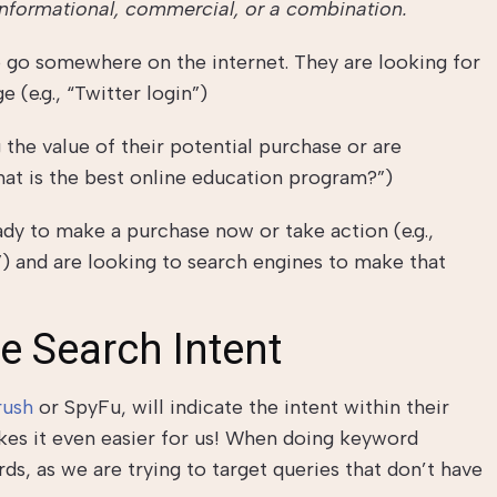
informational, commercial, or a combination.
to go somewhere on the internet. They are looking for
 (e.g., “Twitter login”)
 the value of their potential purchase or are
hat is the best online education program?”)
dy to make a purchase now or take action (e.g.,
”) and are looking to search engines to make that
e Search Intent
ush
or SpyFu, will indicate the intent within their
es it even easier for us! When doing keyword
ds, as we are trying to target queries that don’t have