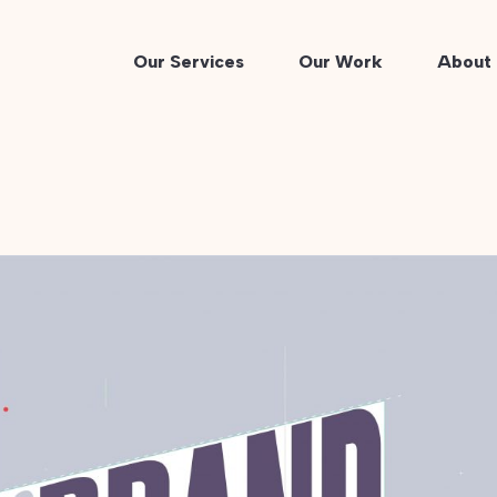
Our Services
Our Work
About 