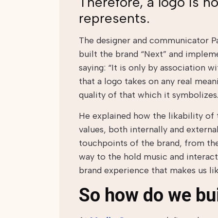
Therefore, a logo is not
represents.
The designer and communicator Pa
built the brand “Next” and impleme
saying: “It is only by association w
that a logo takes on any real mean
quality of that which it symbolizes
He explained how the likability of
values, both internally and extern
touchpoints of the brand, from th
way to the hold music and interacti
brand experience that makes us lik
So how do we bu