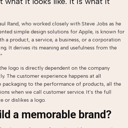
 what it looks like. It is what it
ul Rand, who worked closely with Steve Jobs as he
nted simple design solutions for Apple, is known for
ith a product, a service, a business, or a corporation
ing. It derives its meaning and usefulness from the
.”
 the logo is directly dependent on the company
ally. The customer experience happens at all
e packaging to the performance of products, all the
ons when we call customer service. It’s the full
e or dislikes a logo.
ild a memorable brand?