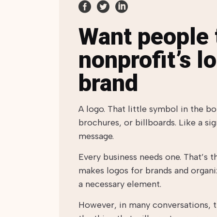
Want people t
nonprofit’s l
brand
A logo. That little symbol in the b
brochures, or billboards. Like a sig
message.
Every business needs one. That’s 
makes logos for brands and organiz
a necessary element.
However, in many conversations, the