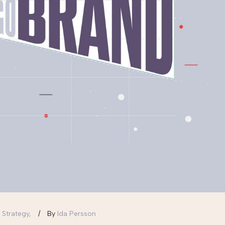
 Strategy,
By
Ida Persson