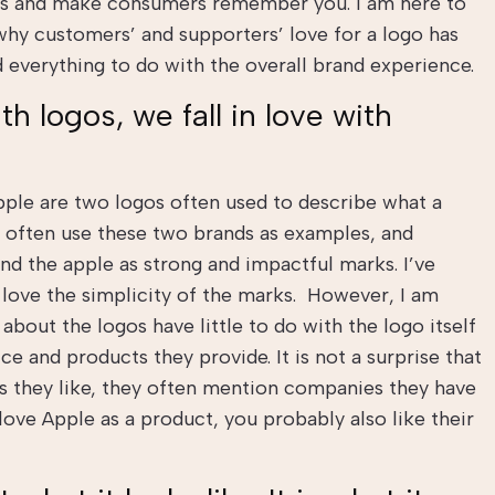
ess and make consumers remember you. I am here to
why customers’ and supporters’ love for a logo has
and everything to do with the overall brand experience.
th logos, we fall in love with
ple are two logos often used to describe what a
s often use these two brands as examples, and
nd the apple as strong and impactful marks. I’ve
 love the simplicity of the marks. However, I am
 about the logos have little to do with the logo itself
ce and products they provide. It is not a surprise that
 they like, they often mention companies they have
 love Apple as a product, you probably also like their