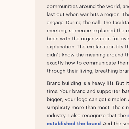
communities around the world, and 
last out when war hits a region. T
engage. During the call, the facili
meeting, someone explained the mea
been with the organization for over
explanation. The explanation fits t
didn’t know the meaning around the
exactly how to communicate their 
through their living, breathing bra
Brand building is a heavy lift. But 
time. Your brand and supporter bas
bigger, your logo can get simpler. 
simplicity more than most. The sim
industry, I also recognize that the
established the brand
. And the si