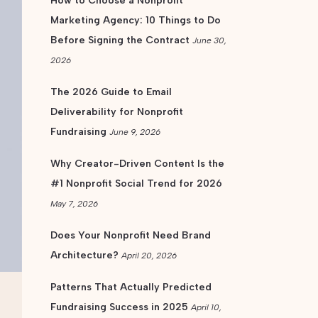
How to Choose a Nonprofit
Marketing Agency: 10 Things to Do
Before Signing the Contract
June 30,
2026
The 2026 Guide to Email
Deliverability for Nonprofit
Fundraising
June 9, 2026
Why Creator-Driven Content Is the
#1 Nonprofit Social Trend for 2026
May 7, 2026
Does Your Nonprofit Need Brand
Architecture?
April 20, 2026
Patterns That Actually Predicted
Fundraising Success in 2025
April 10,