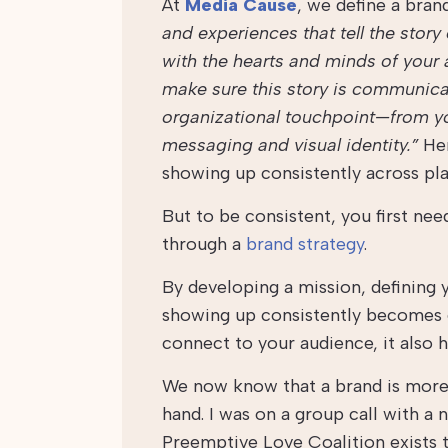
At
Media Cause
, we define a bran
and experiences that tell the stor
with the hearts and minds of your a
make sure this story is communica
organizational touchpoint—from yo
messaging and visual identity.”
Her
showing up consistently across pla
But to be consistent, you first nee
through a
brand strategy
.
By developing a mission, defining y
showing up consistently becomes 
connect to your audience, it also 
We now know that a brand is more t
hand. I was on a group call with a 
Preemptive Love Coalition
exists 