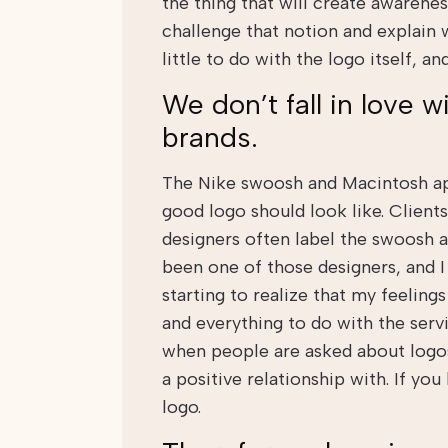
the thing that will create awaren
challenge that notion and explain 
little to do with the logo itself, 
We don’t fall in love wi
brands.
The Nike swoosh and Macintosh ap
good logo should look like. Client
designers often label the swoosh a
been one of those designers, and I
starting to realize that my feelings
and everything to do with the servi
when people are asked about logos
a positive relationship with. If you
logo.