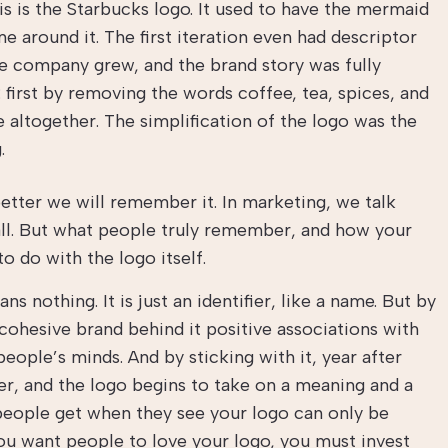
is is the Starbucks logo. It used to have the mermaid
 around it. The first iteration even had descriptor
he company grew, and the brand story was fully
 first by removing the words coffee, tea, spices, and
altogether. The simplification of the logo was the
g.
tter we will remember it. In marketing, we talk
all. But what people truly remember, and how your
o do with the logo itself.
s nothing. It is just an identifier, like a name. But by
 cohesive brand behind it positive associations with
eople’s minds. And by sticking with it, year after
er, and the logo begins to take on a meaning and a
 people get when they see your logo can only be
you want people to love your logo, you must invest