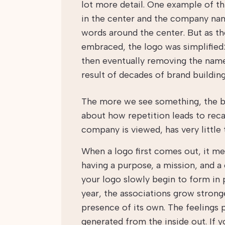
lot more detail. One example of th
in the center and the company name
words around the center. But as t
embraced, the logo was simplified:
then eventually removing the name 
result of decades of brand buildin
The more we see something, the be
about how repetition leads to rec
company is viewed, has very little t
When a logo first comes out, it mean
having a purpose, a mission, and a
your logo slowly begin to form in p
year, the associations grow strong
presence of its own. The feelings
generated from the inside out. If 