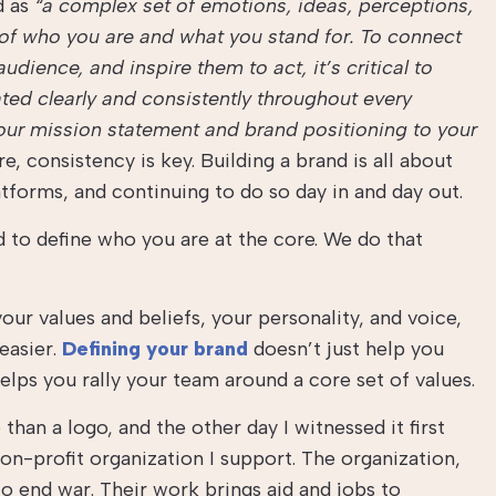
d as
“a complex set of emotions, ideas, perceptions,
y of who you are and what you stand for. To connect
udience, and inspire them to act, it’s critical to
ted clearly and consistently throughout every
ur mission statement and brand positioning to your
e, consistency is key. Building a brand is all about
tforms, and continuing to do so day in and day out.
d to define who you are at the core. We do that
our values and beliefs, your personality, and voice,
easier.
Defining your brand
doesn’t just help you
helps you rally your team around a core set of values.
han a logo, and the other day I witnessed it first
non-profit organization I support. The organization,
to end war. Their work brings aid and jobs to