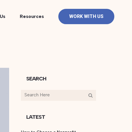
Us
Resources
WORK WITH US
SEARCH
LATEST