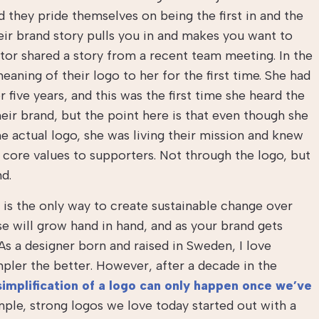
they pride themselves on being the first in and the
heir brand story pulls you in and makes you want to
tator shared a story from a recent team meeting. In the
ning of their logo to her for the first time. She had
 five years, and this was the first time she heard the
heir brand, but the point here is that even though she
 actual logo, she was living their mission and knew
core values to supporters. Not through the logo, but
nd.
it is the only way to create sustainable change over
e will grow hand in hand, and as your brand gets
As a designer born and raised in Sweden, I love
pler the better. However, after a decade in the
simplification of a logo can only happen once we’ve
mple, strong logos we love today started out with a