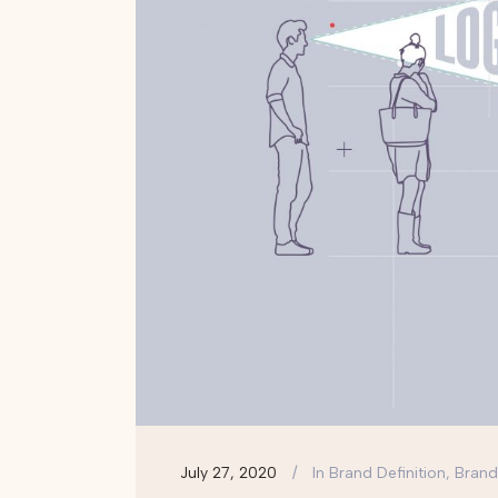
July 27, 2020
In
Brand Definition, Brand