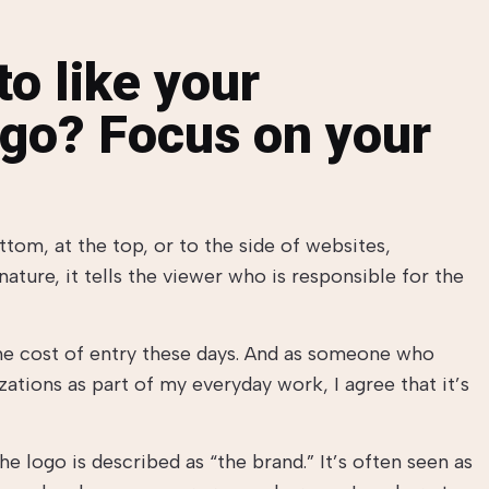
o like your
ogo? Focus on your
ottom, at the top, or to the side of websites,
nature, it tells the viewer who is responsible for the
the cost of entry these days. And as someone who
ations as part of my everyday work, I agree that it’s
 logo is described as “the brand.” It’s often seen as