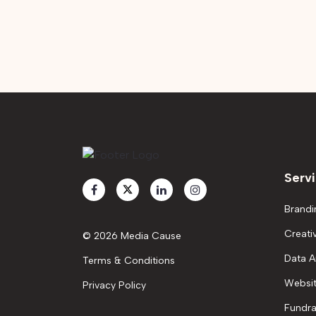
Serv
Brandi
Creati
© 2026 Media Cause
Data A
Terms & Conditions
Websit
Privacy Policy
Fundra