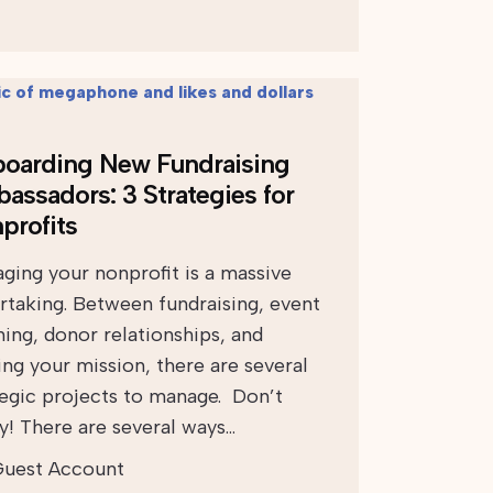
oarding New Fundraising
assadors: 3 Strategies for
profits
ging your nonprofit is a massive
rtaking. Between fundraising, event
ning, donor relationships, and
ing your mission, there are several
tegic projects to manage. Don’t
y! There are several ways…
uest Account