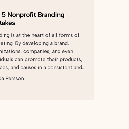
 5 Nonprofit Branding
takes
ing is at the heart of all forms of
eting. By developing a brand,
nizations, companies, and even
viduals can promote their products,
ices, and causes in a consistent and…
da Persson