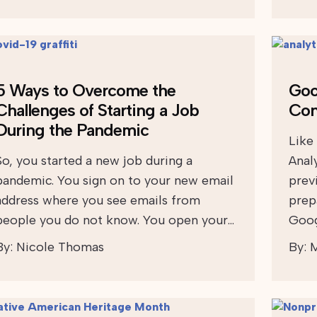
5 Ways to Overcome the
Goo
Challenges of Starting a Job
Con
During the Pandemic
Like
So, you started a new job during a
Anal
pandemic. You sign on to your new email
prev
address where you see emails from
prep
people you do not know. You open your…
Goog
By:
Nicole Thomas
By:
M