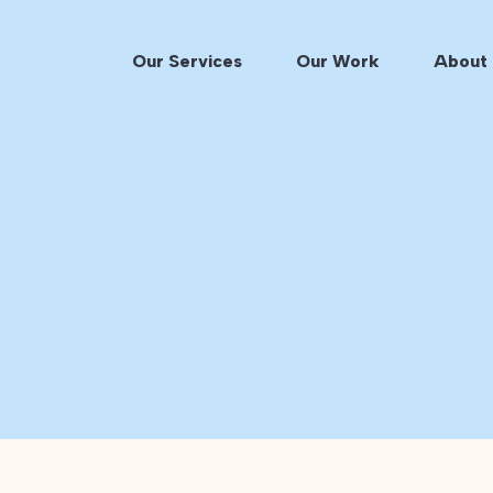
Our Services
Our Work
About 