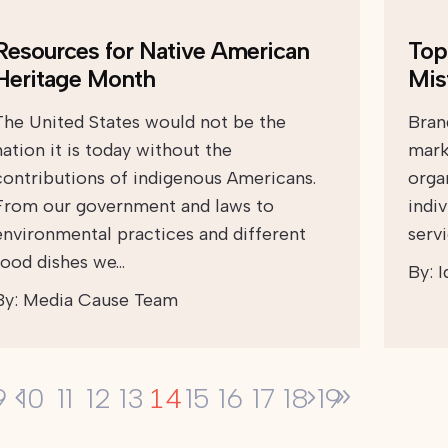
Resources for Native American
Top
Heritage Month
Mis
The United States would not be the
Brand
nation it is today without the
mark
contributions of indigenous Americans.
orga
From our government and laws to
indi
environmental practices and different
serv
food dishes we…
By:
I
By:
Media Cause Team
14
9
10
11
12
13
15
16
17
18
19