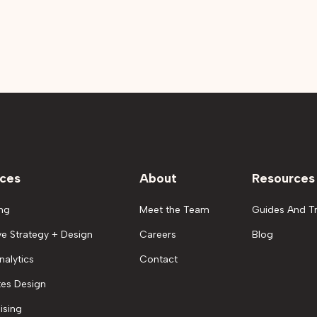
ices
About
Resources
ng
Meet the Team
Guides And Tr
ve Strategy + Design
Careers
Blog
nalytics
Contact
es Design
ising