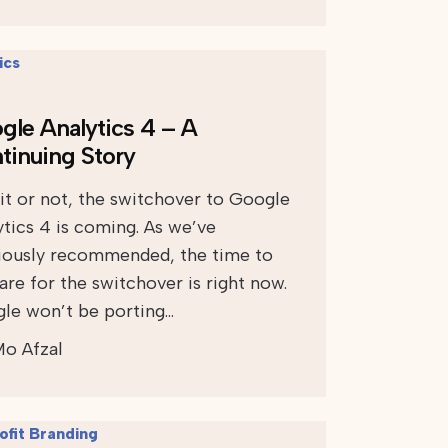
gle Analytics 4 – A
tinuing Story
 it or not, the switchover to Google
ytics 4 is coming. As we’ve
iously recommended, the time to
are for the switchover is right now.
le won’t be porting…
o Afzal