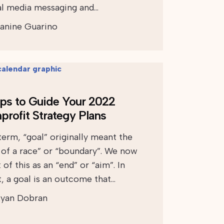
al media messaging and…
anine Guarino
ips to Guide Your 2022
profit Strategy Plans
term, “goal” originally meant the
 of a race” or “boundary”. We now
 of this as an “end” or “aim”. In
t, a goal is an outcome that…
yan Dobran