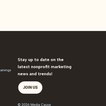
Stay up to date on the
latest nonprofit marketing
ainings
news and trends!
JOIN US
© 2026 Media Cause