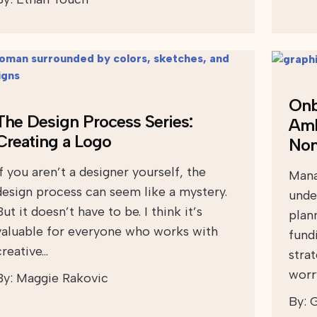
Onb
The Design Process Series:
Amb
Creating a Logo
Non
If you aren’t a designer yourself, the
Mana
design process can seem like a mystery.
unde
But it doesn’t have to be. I think it’s
plan
valuable for everyone who works with
fund
creative…
stra
worr
By:
Maggie Rakovic
By:
G