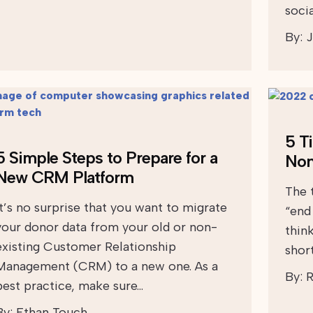
soci
By:
J
5 T
5 Simple Steps to Prepare for a
Non
New CRM Platform
The 
It’s no surprise that you want to migrate
“end
your donor data from your old or non-
think
existing Customer Relationship
shor
Management (CRM) to a new one. As a
By:
R
best practice, make sure…
By:
Ethan Touch