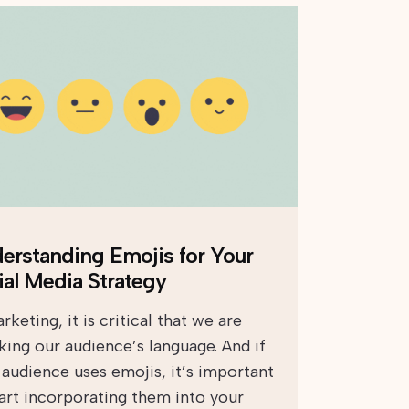
erstanding Emojis for Your
ial Media Strategy
rketing, it is critical that we are
king our audience’s language. And if
 audience uses emojis, it’s important
tart incorporating them into your