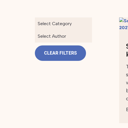
Select Category
Select Author
CLEAR FILTERS