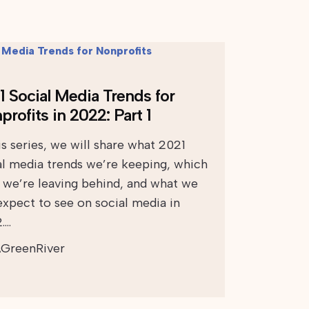
1 Social Media Trends for
rofits in 2022: Part 1
is series, we will share what 2021
al media trends we’re keeping, which
 we’re leaving behind, and what we
expect to see on social media in
….
GreenRiver