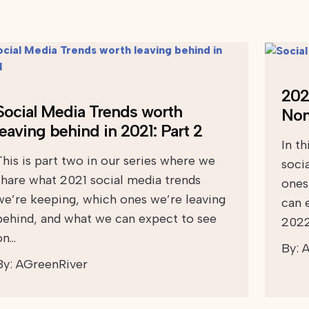
202
Social Media Trends worth
Nonp
leaving behind in 2021: Part 2
In th
This is part two in our series where we
soci
share what 2021 social media trends
ones
we’re keeping, which ones we’re leaving
can 
behind, and what we can expect to see
2022
on…
By:
A
By:
AGreenRiver