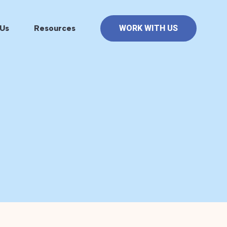
Us
Resources
WORK WITH US