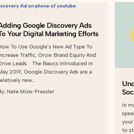
Adding Google Discovery Ads
To Your Digital Marketing Efforts
How To Use Google’s New Ad Type To
Increase Traffic, Grow Brand Equity And
Drive Leads. The Basics Introduced in
May 2019, Google Discovery Ads are a
relatively new…
Und
Soc
By:
Nate Mize-Pressler
In ma
spea
your
to s